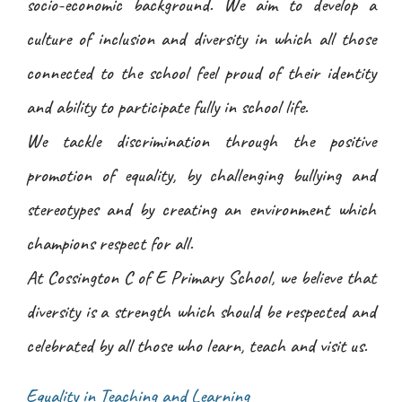
socio-economic background. We aim to develop a
culture of inclusion and diversity in which all those
connected to the school feel proud of their identity
and ability to participate fully in school life.
We tackle discrimination through the positive
promotion of equality, by challenging bullying and
stereotypes and by creating an environment which
champions respect for all.
At Cossington C of E Primary School, we believe that
diversity is a strength which should be respected and
celebrated by all those who learn, teach and visit us.
Equality in Teaching and Learning