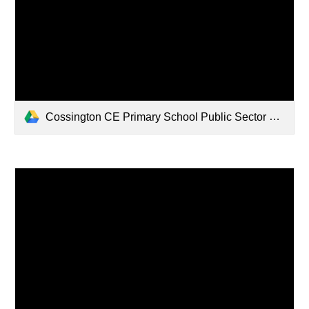
Cossington CE Primary School Public Sector Equality Duty Annual Report.pdf