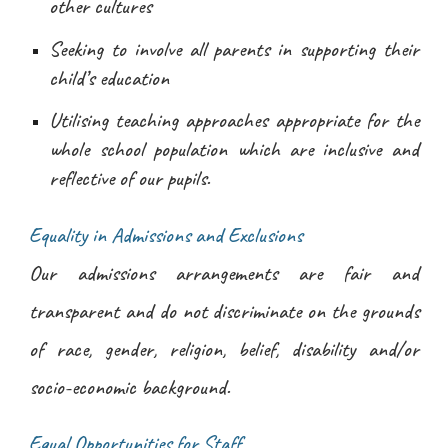
other cultures
Seeking to involve all parents in supporting their
child’s education
Utilising teaching approaches appropriate for the
whole school population which are inclusive and
reflective of our pupils.
Equality in Admissions and Exclusions
Our admissions arrangements are fair and
transparent and do not discriminate on the grounds
of race, gender, religion, belief, disability and/or
socio-economic background.
Equal Opportunities for Staff