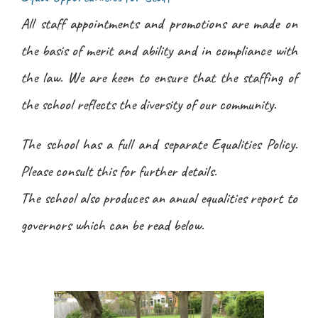
All staff appointments and promotions are made on
the basis of merit and ability and in compliance with
the law. We are keen to ensure that the staffing of
the school reflects the diversity of our community.
The school has a full and separate Equalities Policy.
Please consult this for further details.
The school also produces an anual equalities report to
governors which can be read below.