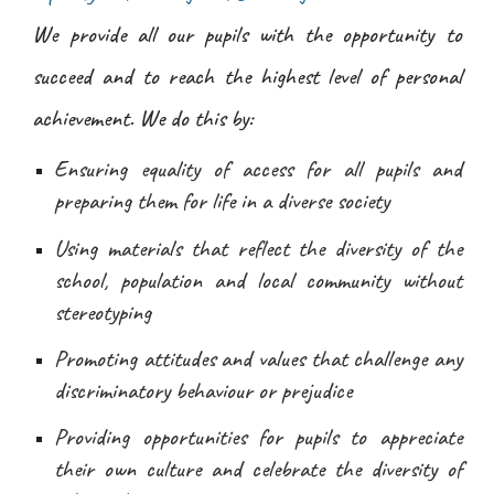
We provide all our pupils with the opportunity to
succeed and to reach the highest level of personal
achievement. We do this by:
Ensuring equality of access for all pupils and
preparing them for life in a diverse society
Using materials that reflect the diversity of the
school, population and local community without
stereotyping
Promoting attitudes and values that challenge any
discriminatory behaviour or prejudice
Providing opportunities for pupils to appreciate
their own culture and celebrate the diversity of