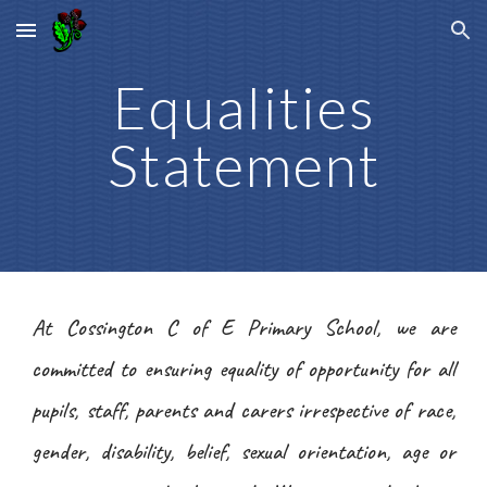
Skip to main content
Skip to navigation
Equalities
Statement
At Cossington C of E Primary School, we are
committed to ensuring equality of opportunity for all
pupils, staff, parents and carers irrespective of race,
gender, disability, belief, sexual orientation, age or