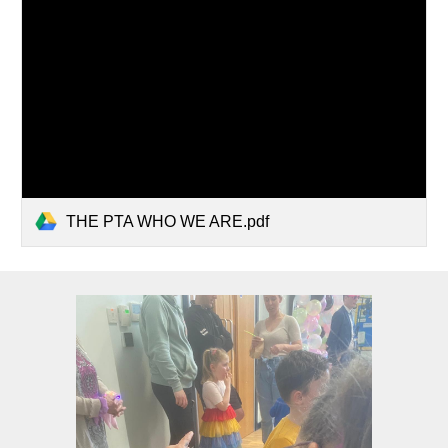
THE PTA WHO WE ARE.pdf