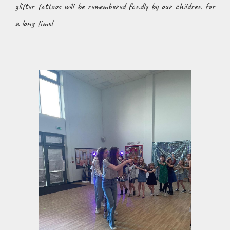
glitter tattoos will be remembered fondly by our children for
a long time!