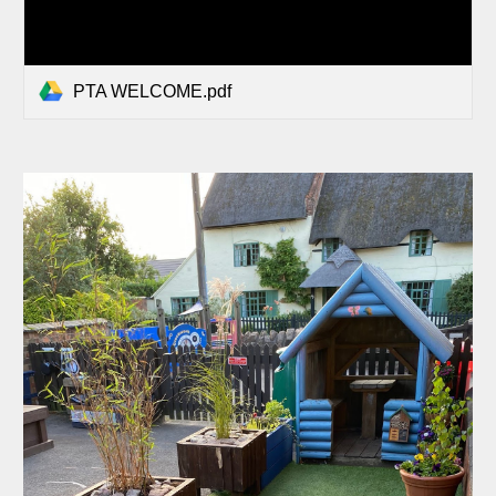
PTA WELCOME.pdf