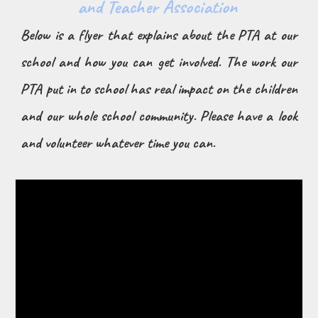
and Teacher Association
Below is a flyer that explains about the PTA at our
school and how you can get involved. The work our
PTA put in to school has real impact on the children
and our whole school community. Please have a look
and volunteer whatever time you can.