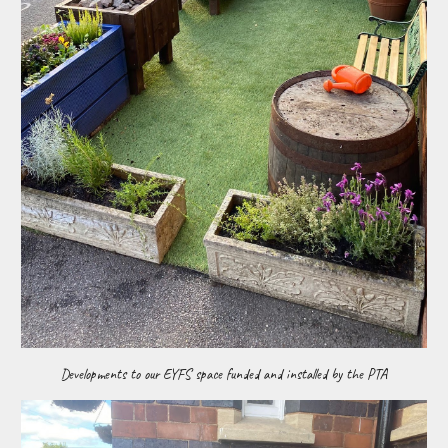
Developments to our EYFS space funded and installed by the PTA