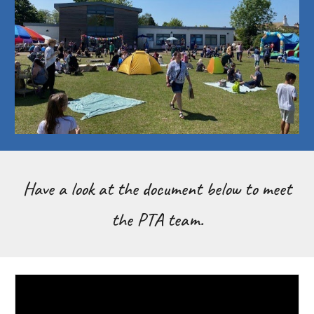
Have a look at the document below to meet
the PTA team.