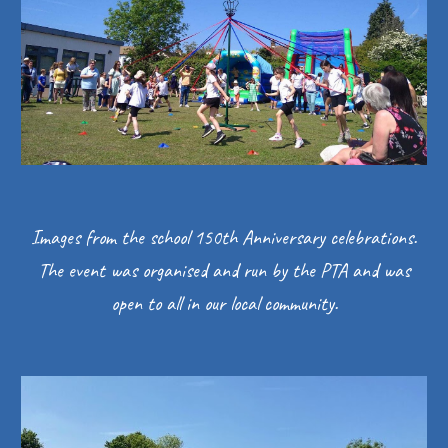
Images from the school 150th Anniversary celebrations.
The event was organised and run by the PTA and was
open to all in our local community.