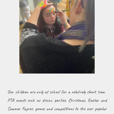
Our children are only at school for a relatively short time.
PTA events such as discos, parties, Christmas, Easter and
Summer Fayres, games and competitions to the ever popular