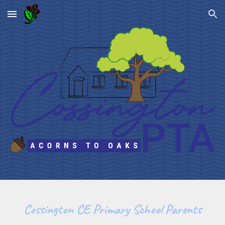
Skip to main content
Skip to navigation
Cossington CE Primary School Parents